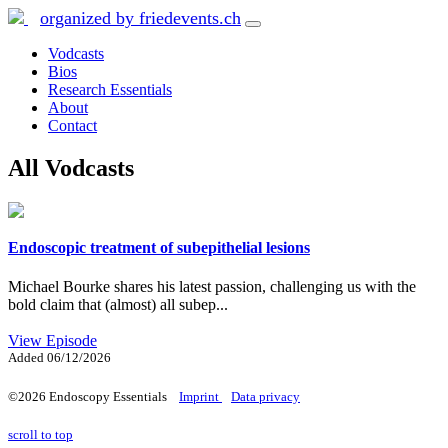
organized by friedevents.ch
Vodcasts
Bios
Research Essentials
About
Contact
All Vodcasts
Endoscopic treatment of subepithelial lesions
Michael Bourke shares his latest passion, challenging us with the
bold claim that (almost) all subep...
View Episode
Added
06/12/2026
©2026 Endoscopy Essentials
Imprint
Data privacy
scroll to top