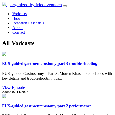
organized by friedevents.ch
Vodcasts
Bios
Research Essentials
About
Contact
All Vodcasts
EUS-guided gastroenterostomy part 3 trouble shooting
EUS-guided Gastrostomy – Part 3: Mouen Khashab concludes with
key details and troubleshooting tips...
View Episode
Added
07/11/2025
EUS-guided gastroenterostomy part 2 performance