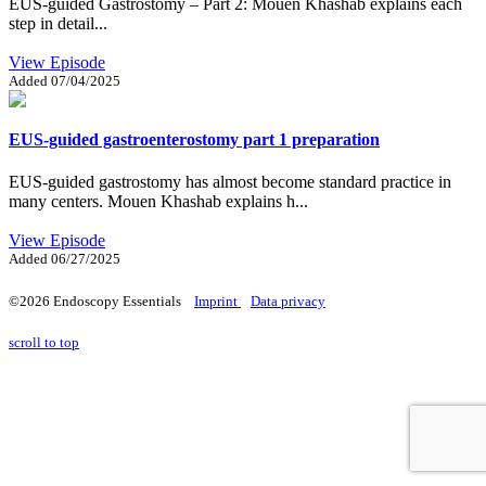
EUS-guided Gastrostomy – Part 2: Mouen Khashab explains each
step in detail...
View Episode
Added
07/04/2025
EUS-guided gastroenterostomy part 1 preparation
EUS-guided gastrostomy has almost become standard practice in
many centers. Mouen Khashab explains h...
View Episode
Added
06/27/2025
©2026 Endoscopy Essentials
Imprint
Data privacy
scroll to top