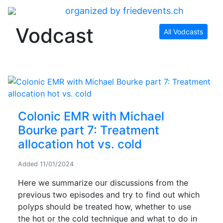
organized by friedevents.ch
Vodcast
All Vodcasts
Colonic EMR with Michael
Bourke part 7: Treatment
allocation hot vs. cold
Added
11/01/2024
Here we summarize our discussions from the
previous two episodes and try to find out which
polyps should be treated how, whether to use
the hot or the cold technique and what to do in