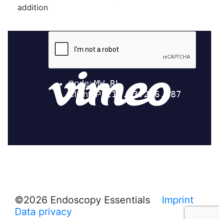
addition
©2026 Endoscopy Essentials
Imprint
Data privacy