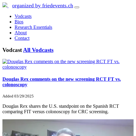
organized by friedevents.ch
Vodcasts
Bios
Research Essentials
About
Contact
Vodcast
All Vodcasts
Douglas Rex comments on the new screening RCT FT vs.
colonoscopy
Added
03/29/2025
Douglas Rex shares the U.S. standpoint on the Spanish RCT
comparing FIT versus colonoscopy for CRC screening.