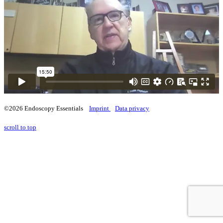
©2026 Endoscopy Essentials
Imprint
Data privacy
scroll to top