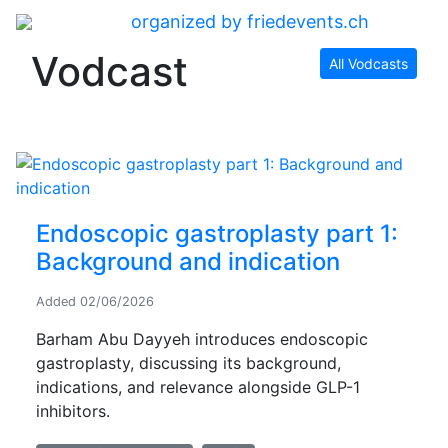
organized by friedevents.ch
Vodcast
All Vodcasts
Endoscopic gastroplasty part 1:
Background and indication
Added
02/06/2026
Barham Abu Dayyeh introduces endoscopic
gastroplasty, discussing its background,
indications, and relevance alongside GLP-1
inhibitors.