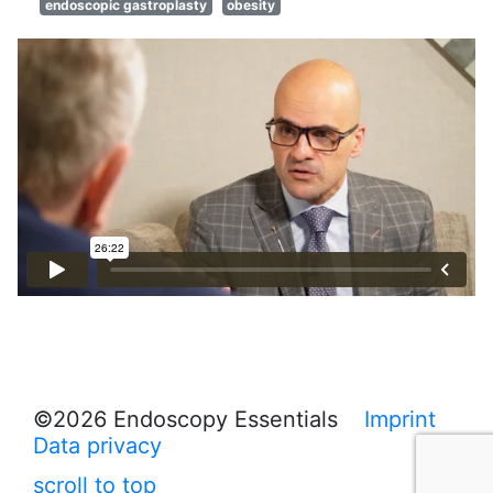
endoscopic gastroplasty
obesity
©2026 Endoscopy Essentials
Imprint
Data privacy
scroll to top