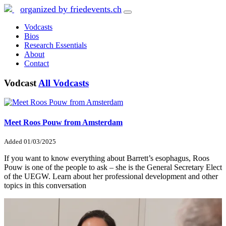
organized by friedevents.ch
Vodcasts
Bios
Research Essentials
About
Contact
Vodcast
All Vodcasts
Meet Roos Pouw from Amsterdam
Added
01/03/2025
If you want to know everything about Barrett’s esophagus, Roos
Pouw is one of the people to ask – she is the General Secretary Elect
of the UEGW. Learn about her professional development and other
topics in this conversation