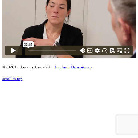
©2026 Endoscopy Essentials
Imprint
Data privacy
scroll to top